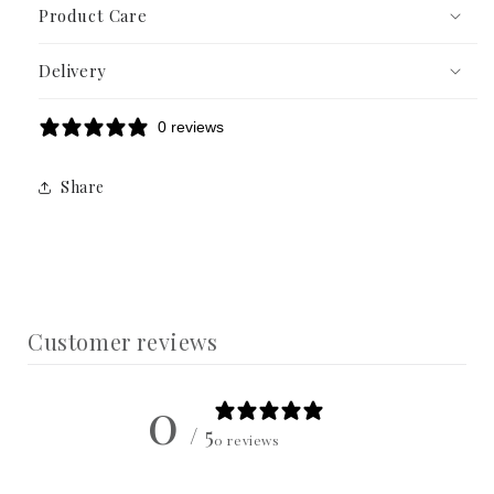
Product Care
Delivery
0 reviews
Share
Customer reviews
0
/ 5
0 reviews