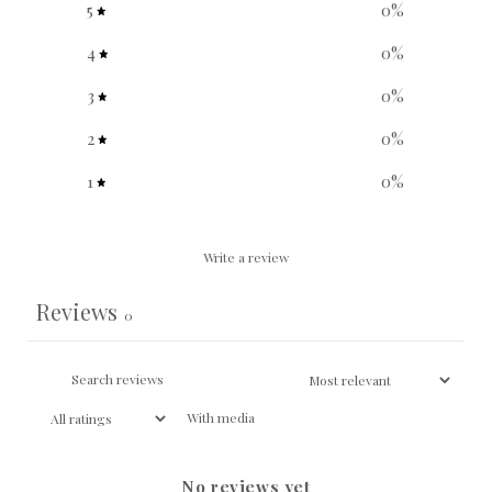
5
0
%
4
0
%
3
0
%
2
0
%
1
0
%
Write a review
Reviews
0
With media
No reviews yet