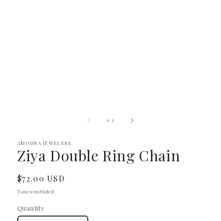
Open
media
1
in
modal
of
1
/
2
AMOURA JEWELERS
Ziya Double Ring Chain
Regular
$72.00 USD
price
Taxes included.
Quantity