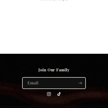
Join Our Family
Email
Instagram
TikTok