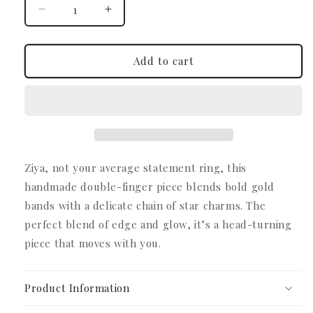
Decrease
Increase
quantity
quantity
for
for
Ziya
Ziya
Add to cart
Double
Double
Ring
Ring
Chain
Chain
Ziya, not your average statement ring, this
handmade double-finger piece blends bold gold
bands with a delicate chain of star charms.
The
perfect blend of edge and glow, it’s a head-turning
piece that moves with you.
Product Information