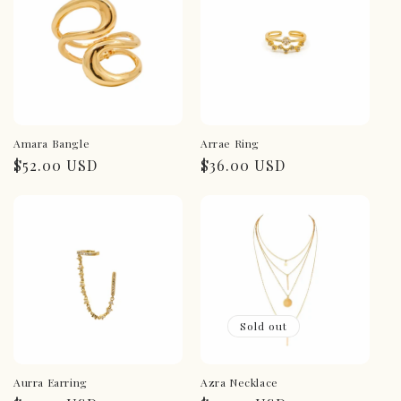
Amara Bangle
Arrae Ring
Regular
$52.00 USD
Regular
$36.00 USD
price
price
Sold out
Aurra Earring
Azra Necklace