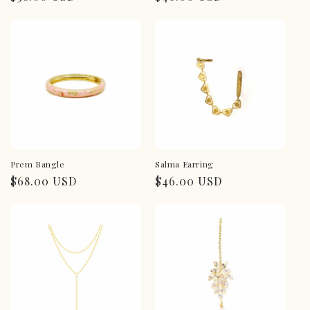
price
price
Prem Bangle
Salma Earring
Regular
$68.00 USD
Regular
$46.00 USD
price
price