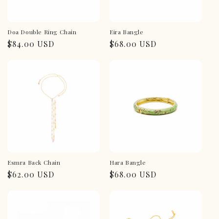
Doa Double Ring Chain
Eira Bangle
Regular
$84.00 USD
Regular
$68.00 USD
price
price
Esmra Back Chain
Hara Bangle
Regular
$62.00 USD
Regular
$68.00 USD
price
price