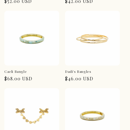
Regular
$52.00 USD
Regular
$42.00 USD
price
price
Caeli Bangle
Dadi's Bangles
Regular
$68.00 USD
Regular
$46.00 USD
price
price