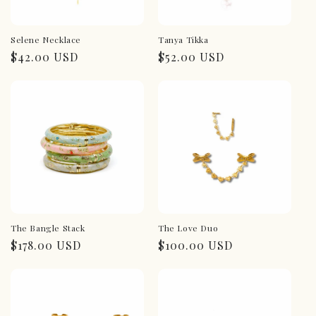
Selene Necklace
Tanya Tikka
Regular
$42.00 USD
Regular
$52.00 USD
price
price
The Bangle Stack
The Love Duo
Regular
$178.00 USD
Regular
$100.00 USD
price
price