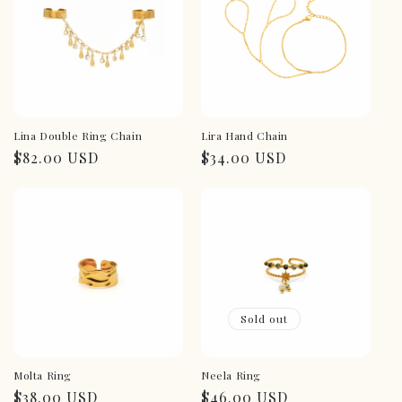
Lina Double Ring Chain
Lira Hand Chain
Regular
$82.00 USD
Regular
$34.00 USD
price
price
Sold out
Molta Ring
Neela Ring
Regular
$38.00 USD
Regular
$46.00 USD