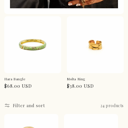
Hara Bangle
Molta Ring
Regular
$68.00 USD
Regular
$38.00 USD
price
price
Filter and sort
24 products