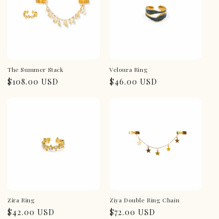
The Summer Stack
Veloura Ring
Regular
$108.00 USD
Regular
$46.00 USD
price
price
Zira Ring
Ziya Double Ring Chain
Regular
$42.00 USD
Regular
$72.00 USD