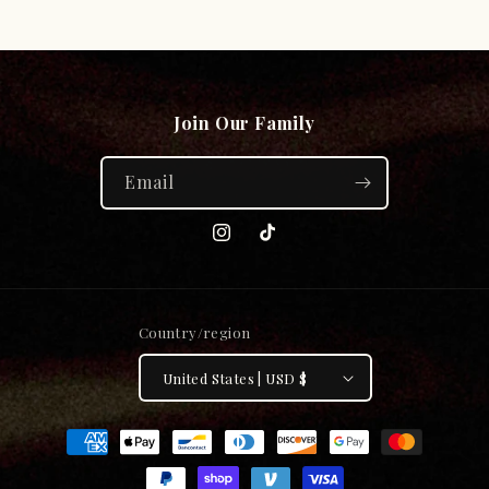
price
price
Join Our Family
Email
Instagram
TikTok
Country/region
United States | USD $
Payment
methods